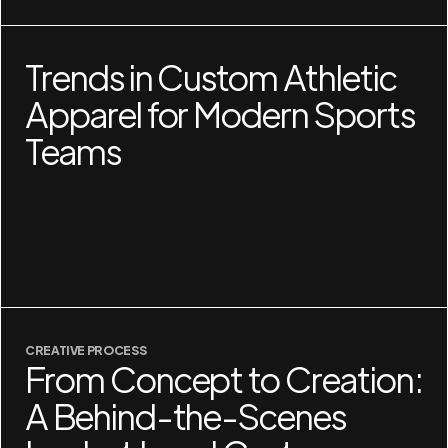
Trends in Custom Athletic
Apparel for Modern Sports
Teams
CREATIVE PROCESS
From Concept to Creation:
A Behind-the-Scenes