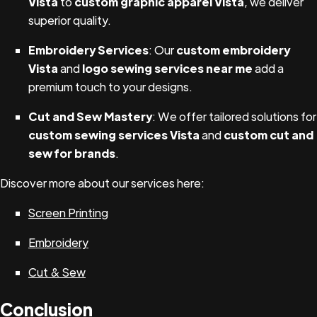
Vista
to
custom graphic apparel Vista
, we deliver
superior quality.
Embroidery Services
: Our
custom embroidery
Vista
and
logo sewing services near me
add a
premium touch to your designs.
Cut and Sew Mastery
: We offer tailored solutions for
custom sewing services Vista
and
custom cut and
sew for brands
.
Discover more about our services here:
Screen Printing
Embroidery
Cut & Sew
Conclusion