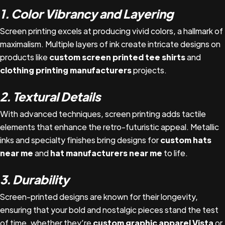
1. Color Vibrancy and Layering
Screen printing excels at producing vivid colors, a hallmark of
maximalism. Multiple layers of ink create intricate designs on
products like
custom screen printed tee shirts
and
clothing printing manufacturers
projects.
2. Textural Details
With advanced techniques, screen printing adds tactile
elements that enhance the retro-futuristic appeal. Metallic
inks and specialty finishes bring designs for
custom hats
near me
and
hat manufacturers near me
to life.
3. Durability
Screen-printed designs are known for their longevity,
ensuring that your bold and nostalgic pieces stand the test
of time, whether they’re
custom graphic apparel Vista
or