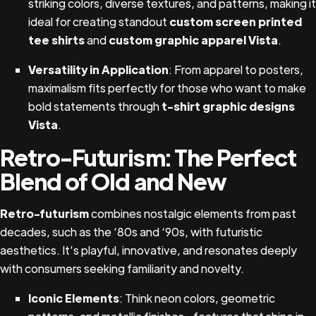
striking colors, diverse textures, and patterns, making it
ideal for creating standout
custom screen printed
tee shirts
and
custom graphic apparel Vista
.
Versatility in Application
: From apparel to posters,
maximalism fits perfectly for those who want to make
bold statements through
t-shirt graphic designs
Vista
.
Retro-Futurism: The Perfect
Blend of Old and New
Retro-futurism
combines nostalgic elements from past
decades, such as the ‘80s and ‘90s, with futuristic
aesthetics. It’s playful, innovative, and resonates deeply
with consumers seeking familiarity and novelty.
Iconic Elements
: Think neon colors, geometric