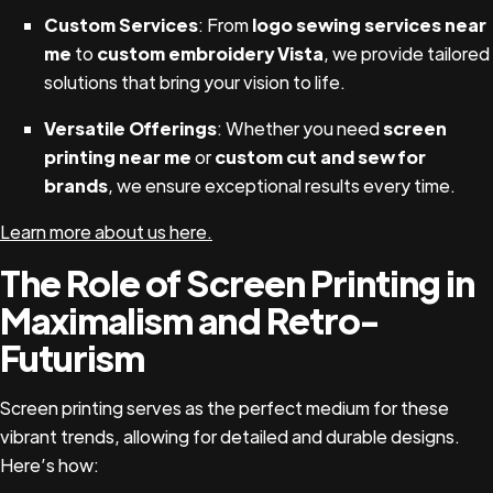
Custom Services
: From
logo sewing services near
me
to
custom embroidery Vista
, we provide tailored
solutions that bring your vision to life.
Versatile Offerings
: Whether you need
screen
printing near me
or
custom cut and sew for
brands
, we ensure exceptional results every time.
Learn more about us here.
The Role of Screen Printing in
Maximalism and Retro-
Futurism
Screen printing serves as the perfect medium for these
vibrant trends, allowing for detailed and durable designs.
Here’s how: