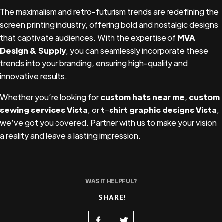
The maximalism and retro-futurism trends are redefining the
screen printing industry, offering bold and nostalgic designs
that captivate audiences. With the expertise of
MVA
Design & Supply
, you can seamlessly incorporate these
trends into your branding, ensuring high-quality and
innovative results.
Whether you’re looking for
custom hats near me
,
custom
sewing services Vista
, or
t-shirt graphic designs Vista
,
we’ve got you covered. Partner with us to make your vision
a reality and leave a lasting impression.
WAS IT HELPFUL?
SHARE!