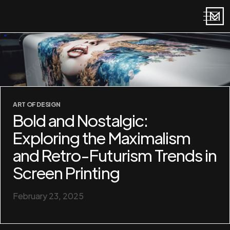
ART OF DESIGN
Bold and Nostalgic:
Exploring the Maximalism
and Retro-Futurism Trends in
Screen Printing
February 23, 2025