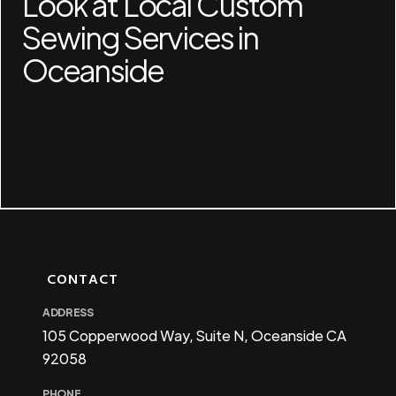
Look at Local Custom
Sewing Services in
Oceanside
CONTACT
ADDRESS
105 Copperwood Way, Suite N, Oceanside CA
92058
PHONE