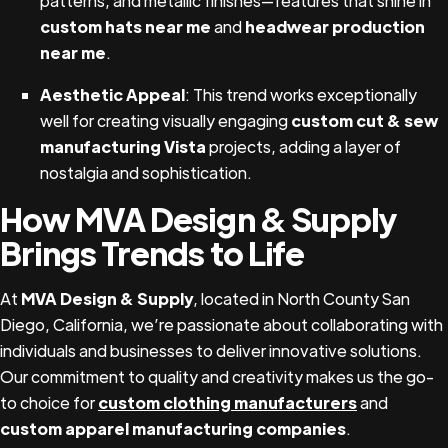
patterns, and metallic finishes—features that shine in
custom hats near me
and
headwear production
near me
.
Aesthetic Appeal
: This trend works exceptionally
well for creating visually engaging
custom cut & sew
manufacturing Vista
projects, adding a layer of
nostalgia and sophistication.
How MVA Design & Supply
Brings Trends to Life
At
MVA Design & Supply
, located in North County San
Diego, California, we’re passionate about collaborating with
individuals and businesses to deliver innovative solutions.
Our commitment to quality and creativity makes us the go-
to choice for
custom clothing manufacturers
and
custom apparel manufacturing companies
.