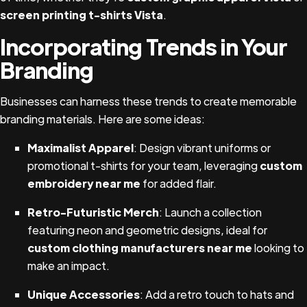
screen printing t-shirts Vista
.
Incorporating Trends in Your
Branding
Businesses can harness these trends to create memorable
branding materials. Here are some ideas:
Maximalist Apparel
: Design vibrant uniforms or
promotional t-shirts for your team, leveraging
custom
embroidery near me
for added flair.
Retro-Futuristic Merch
: Launch a collection
featuring neon and geometric designs, ideal for
custom clothing manufacturers near me
looking to
make an impact.
Unique Accessories
: Add a retro touch to hats and