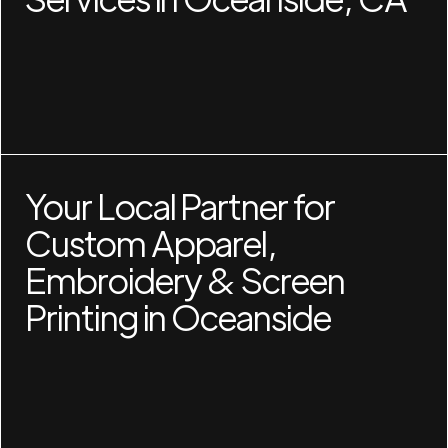
Your Local Partner for
Custom Apparel,
Embroidery & Screen
Printing in Oceanside