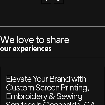
We love to share
our experiences
Elevate Your Brand with
Custom Screen Printing,
Embroidery & Sewing
Services in Oceanside, CA