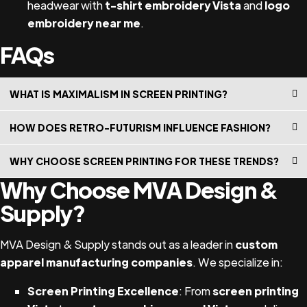
headwear with
t-shirt embroidery Vista
and
logo
embroidery near me
.
FAQs
WHAT IS MAXIMALISM IN SCREEN PRINTING?
Maximalism is a bold design trend that uses vibrant
HOW DOES RETRO-FUTURISM INFLUENCE FASHION?
colors, patterns, and textures to create visually striking
Retro-futurism blends nostalgic elements with futuristic
pieces.
WHY CHOOSE SCREEN PRINTING FOR THESE TRENDS?
designs, offering a unique aesthetic perfect for custom
Why Choose MVA Design &
Screen printing provides the durability, color vibrancy,
apparel manufacturers and branding materials.
and textural details needed to bring maximalist and
Supply?
retro-futuristic designs to life.
MVA Design & Supply stands out as a leader in
custom
apparel manufacturing companies
. We specialize in:
Screen Printing Excellence
: From
screen printing