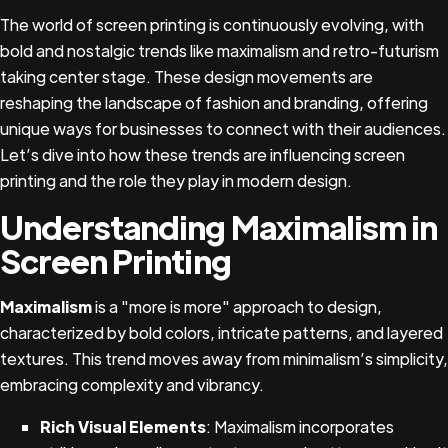
The world of screen printing is continuously evolving, with
bold and nostalgic trends like maximalism and retro-futurism
taking center stage. These design movements are
reshaping the landscape of fashion and branding, offering
unique ways for businesses to connect with their audiences.
Let’s dive into how these trends are influencing screen
printing and the role they play in modern design.
Understanding Maximalism in
Screen Printing
Maximalism
is a "more is more" approach to design,
characterized by bold colors, intricate patterns, and layered
textures. This trend moves away from minimalism’s simplicity,
embracing complexity and vibrancy.
Rich Visual Elements
: Maximalism incorporates