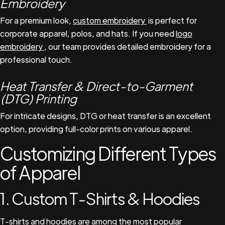
Embroidery
For a premium look,
custom embroidery
is perfect for
corporate apparel, polos, and hats. If you need
logo
embroidery
, our team provides detailed embroidery for a
professional touch.
Heat Transfer & Direct-to-Garment
(DTG) Printing
For intricate designs, DTG or heat transfer is an excellent
option, providing full-color prints on various apparel.
Customizing Different Types
of Apparel
1. Custom T-Shirts & Hoodies
T-shirts and hoodies are among the most popular