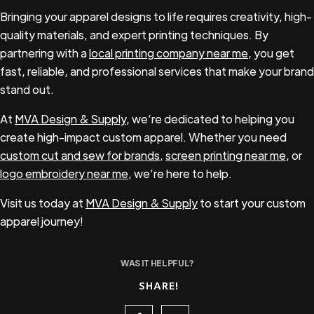
life.
Bringing your apparel designs to life requires creativity, high-
quality materials, and expert printing techniques. By
partnering with a
local printing company near me
, you get
fast, reliable, and professional services that make your brand
stand out.
At
MVA Design & Supply
, we’re dedicated to helping you
create high-impact custom apparel. Whether you need
custom cut and sew for brands
,
screen printing near me
, or
logo embroidery near me
, we’re here to help.
Visit us today at
MVA Design & Supply
to start your custom
apparel journey!
WAS IT HELPFUL?
SHARE!