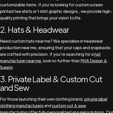
customizable items. If you’re looking for custom screen
printed tee shirts or t shirt graphic designs , we provide high-
quality printing that brings your vision to life.
2. Hats & Headwear
Need custom hats near me? We specialize in headwear
production near me, ensuring that your caps and snapbacks
are crafted with precision. If you're searching for a
hat
manufacturer near me
, look no further than
MVA Design &
Supply
.
3. Private Label & Custom Cut
and Sew
For those launching their own clothing brand,
private label
clothing manufacturers
and
custom cut & sew
manufacturing
offer fully personalized apparel solutions. Our