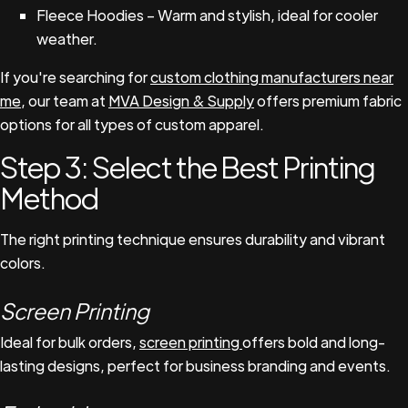
Fleece Hoodies – Warm and stylish, ideal for cooler
weather.
If you're searching for
custom clothing manufacturers near
me
, our team at
MVA Design & Supply
offers premium fabric
options for all types of custom apparel.
Step 3: Select the Best Printing
Method
The right printing technique ensures durability and vibrant
colors.
Screen Printing
Ideal for bulk orders,
screen printing
offers bold and long-
lasting designs, perfect for business branding and events.