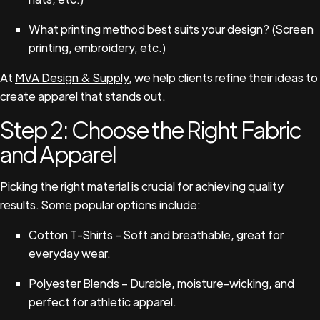
What printing method best suits your design? (Screen
printing, embroidery, etc.)
At
MVA Design & Supply
, we help clients refine their ideas to
create apparel that stands out.
Step 2: Choose the Right Fabric
and Apparel
Picking the right material is crucial for achieving quality
results. Some popular options include:
Cotton T-Shirts – Soft and breathable, great for
everyday wear.
Polyester Blends – Durable, moisture-wicking, and
perfect for athletic apparel.