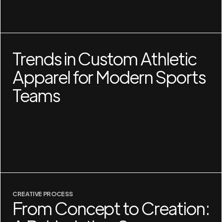
Trends in Custom Athletic
Apparel for Modern Sports
Teams
CREATIVE PROCESS
From Concept to Creation: