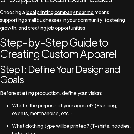
Choosing a
local printing company near me
means
supporting small businesses in your community, fostering
growth, and creating job opportunities.
Step-by-Step Guide to
Creating Custom Apparel
Step 1: Define Your Design and
Goals
Before starting production, define your vision:
What’s the purpose of your apparel? (Branding,
events, merchandise, etc.)
What clothing type will be printed? (T-shirts, hoodies,
hats, etc.)