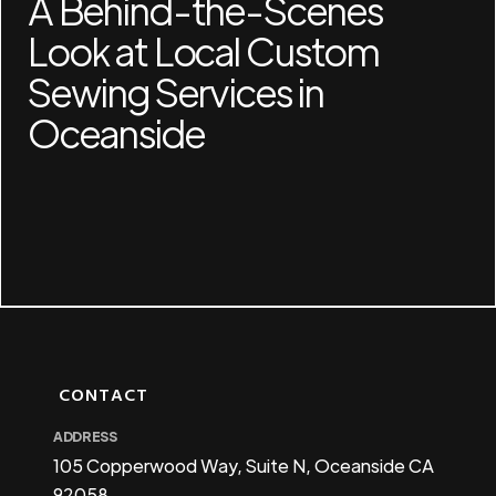
A Behind-the-Scenes
Look at Local Custom
Sewing Services in
Oceanside
CONTACT
ADDRESS
105 Copperwood Way, Suite N, Oceanside CA
92058