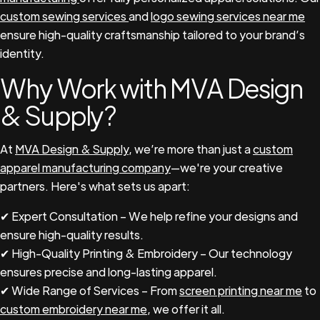
custom sewing services
and
logo sewing services near me
ensure high-quality craftsmanship tailored to your brand’s
identity.
Why Work with MVA Design
& Supply?
At
MVA Design & Supply
, we’re more than just a
custom
apparel manufacturing company
—we're your creative
partners. Here's what sets us apart:
✔ Expert Consultation – We help refine your designs and
ensure high-quality results.
✔ High-Quality Printing & Embroidery – Our technology
ensures precise and long-lasting apparel.
✔ Wide Range of Services – From
screen printing near me
to
custom embroidery near me
, we offer it all.