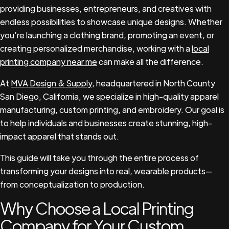
providing businesses, entrepreneurs, and creatives with
endless possibilities to showcase unique designs. Whether
you’re launching a clothing brand, promoting an event, or
creating personalized merchandise, working with a
local
printing company near me
can make all the difference.
At
MVA Design & Supply
, headquartered in North County
San Diego, California, we specialize in high-quality apparel
manufacturing, custom printing, and embroidery. Our goal is
to help individuals and businesses create stunning, high-
impact apparel that stands out.
This guide will take you through the entire process of
transforming your designs into real, wearable products—
from conceptualization to production.
Why Choose a Local Printing
Company for Your Custom