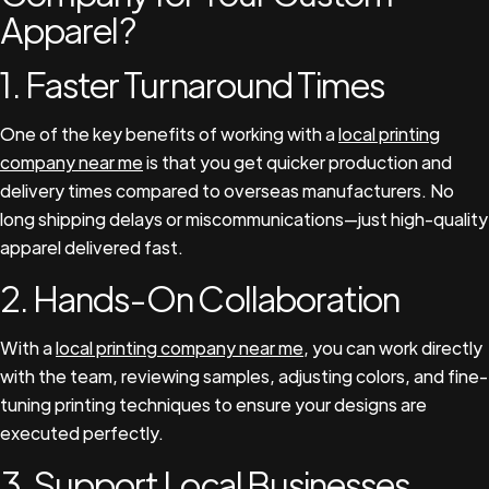
Apparel?
1. Faster Turnaround Times
One of the key benefits of working with a
local printing
company near me
is that you get quicker production and
delivery times compared to overseas manufacturers. No
long shipping delays or miscommunications—just high-quality
apparel delivered fast.
2. Hands-On Collaboration
With a
local printing company near me
, you can work directly
with the team, reviewing samples, adjusting colors, and fine-
tuning printing techniques to ensure your designs are
executed perfectly.
3. Support Local Businesses