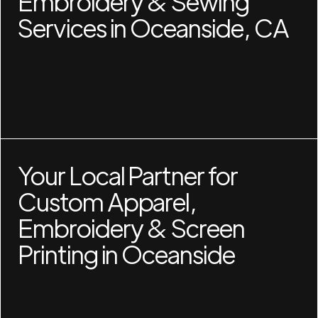
Embroidery & Sewing
Services in Oceanside, CA
Your Local Partner for
Custom Apparel,
Embroidery & Screen
Printing in Oceanside