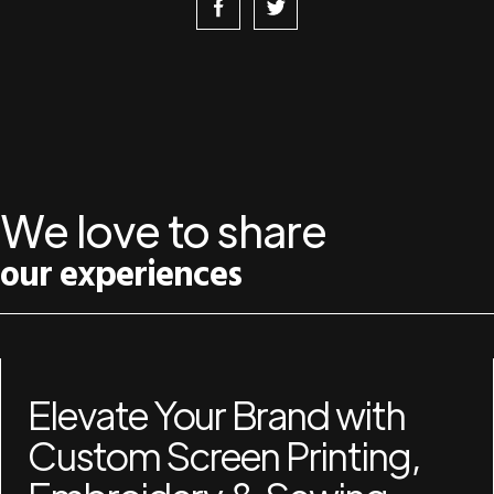
We love to share
our experiences
Elevate Your Brand with
Custom Screen Printing,