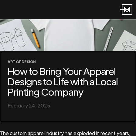
ART OF DESIGN
How to Bring Your Apparel
Designs to Life with a Local
Printing Company
February 24, 2025
The custom apparel industry has exploded in recent years,