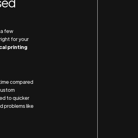
sed
 a few
ight for your
cal printing
g time compared
 custom
ed to quicker
id problems like