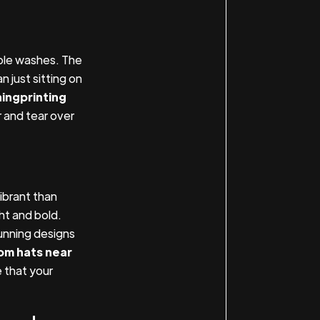
iple washes. The
 just sitting on
hingprinting
 and tear over
ibrant than
ht and bold.
unning designs
om hats near
 that your