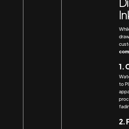
D
In
Whil
draw
cust
com
1. 
Wate
to Pl
appa
proce
fadi
2. 