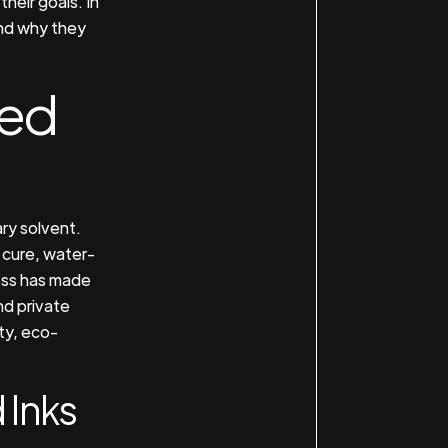
heir goals. In
and why they
sed
ry solvent.
 cure, water-
ess has made
d private
ity, eco-
 Inks