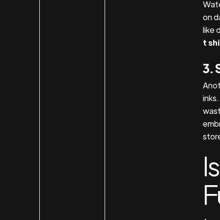
Wate
on d
like 
t sh
3. 
Anot
inks
wast
embr
stor
I
F