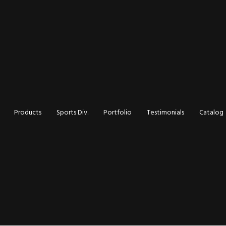
d Inks:
Products
Sports Div.
Portfolio
Testimonials
Catalog
ly and
 It the
inting?