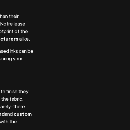
han their
 Notre lease
tprint of the
cturers
alike.
ased inks can be
uring your
h finish they
 the fabric,
barely-there
nd
and
custom
 with the