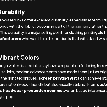
Durability
r-based inks offer excellent durability, especially after mult
bonds with the fabric, becoming part of the garment rather than
This durability is a major selling point for clothing printing
clot
ufacturers
who want to offer products that withstand wear
.
Vibrant Colors
ough water-based inks may have a reputation for being less v
tisol inks, modern advancements have made them just as brig
 the right techniques,
screen printing Vista
can achieve st
are not only eco-friendly but also visually striking. From
cust
to
headwear production near me
,water-based inks ensure
gns pop.