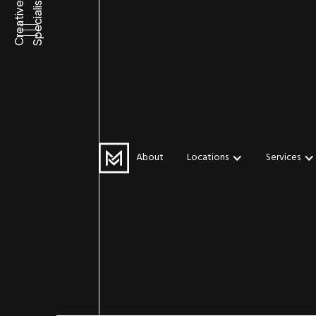
Specialists
Creative
WEB DESIGN
Water-Base
About
Locations
Services
Eco-Friend
Versatile – Is
Future of Pr