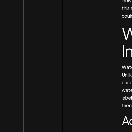
indi
this
could
W
I
Wate
Unli
base
wate
label
frien
A