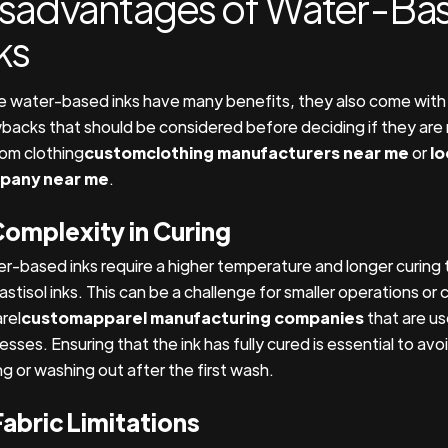
isadvantages of Water-Ba
ks
e water-based inks have many benefits, they also come with
backs that should be considered before deciding if they are r
om clothing
customclothing manufacturers near me
or
lo
pany near me
.
Complexity in Curing
r-based inks require a higher temperature and longer curin
astisol inks. This can be a challenge for smaller operations or
rel
customapparel manufacturing companies
that are us
sses. Ensuring that the ink has fully cured is essential to avo
ng or washing out after the first wash.
Fabric Limitations