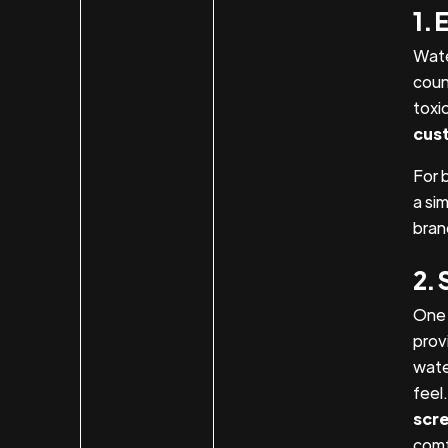
1. 
Wate
coun
toxi
cust
For 
a si
bran
2. 
One 
provi
wate
feel
scre
comf