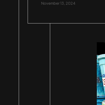
November 13, 2024