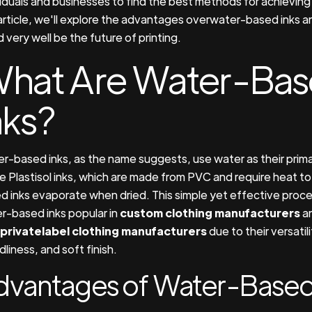
viduals and businesses to find the best methods for achieving t
 article, we'll explore the advantages overwater-based inks 
 very well be the future of printing.
hat Are Water-Ba
nks?
r-based inks, as the name suggests, use water as their prima
ke Plastisol inks, which are made from PVC and require heat to
d inks evaporate when dried. This simple yet effective proc
r-based inks popular in
custom clothing manufacturers
an
privatelabel clothing manufacturers
due to their versatil
dliness, and soft finish.
dvantages of Water-Based