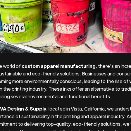
he world of
custom apparel manufacturing
, there’s an inc
sustainable and eco-friendly solutions. Businesses and consum
ming more environmentally conscious, leading to the rise o
in the printing industry. These inks offer an alternative to tradi
iding several environmental and functional benefits.
VA Design & Supply
, located in Vista, California, we under
tance of sustainability in the printing and apparel industry. A
itment to delivering top-quality, eco-friendly solutions, we