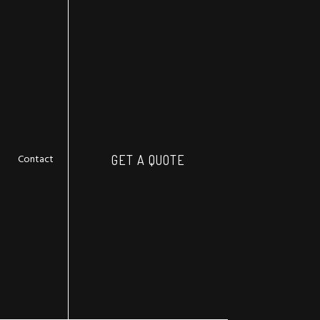
Contact
GET A QUOTE