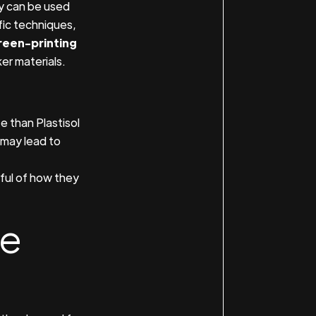
ey can be used
ific techniques,
reen-printing
er materials.
e than Plastisol
 may lead to
ful of how they
he