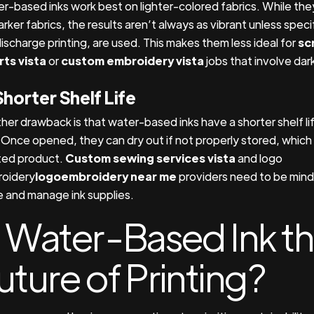
r-based inks work best on lighter-colored fabrics. While th
arker fabrics, the results aren’t always as vibrant unless spec
discharge printing, are used. This makes them less ideal for
sc
irts vista
or
custom embroidery vista
jobs that involve dark
Shorter Shelf Life
her drawback is that water-based inks have a shorter shelf lif
. Once opened, they can dry out if not properly stored, which
ed product.
Custom sewing services vista
and logo
oidery
logoembroidery near me
providers need to be mind
e and manage ink supplies.
s Water-Based Ink t
uture of Printing?