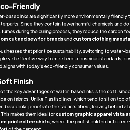
Eco-Friendly
r-based inks are significantly more environmentally friendly t
terparts. Since they contain fewer harmful chemicals and do
c fumes during the curing process, they reduce the carbon foo
om cut and sew for brands
and
custom clothing manufa
businesses that prioritize sustainability, switching to water-b
mple yet effective way to meet eco-conscious standards, ens
d aligns with today's eco-friendly consumer values.
Soft Finish
of the key advantages of water-based inks is the soft, smoot
de on fabrics. Unlike Plastisol inks, which tend to sit on top of
r-based inks penetrate the fabric’s fibers, leaving behind a 
. This makes them ideal for
custom graphic apparel vista a
en printed tee shirts
, where the print should not interfere
ort of the garment.