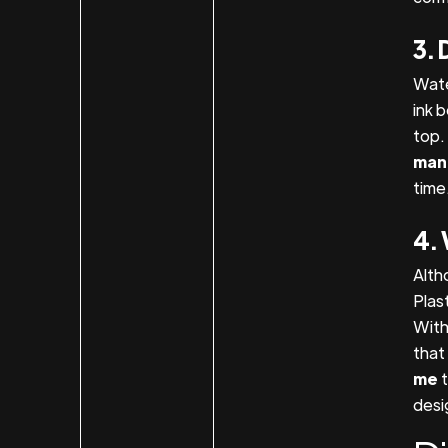
3. 
Wate
ink 
top. 
man
time
4. 
Alth
Plas
With
that 
me
desi