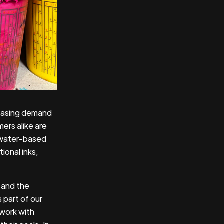
reasing demand
ers alike are
f water-based
tional inks,
stand the
s part of our
 work with