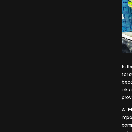
In t
for 
beco
inks 
prov
At
M
impor
comm