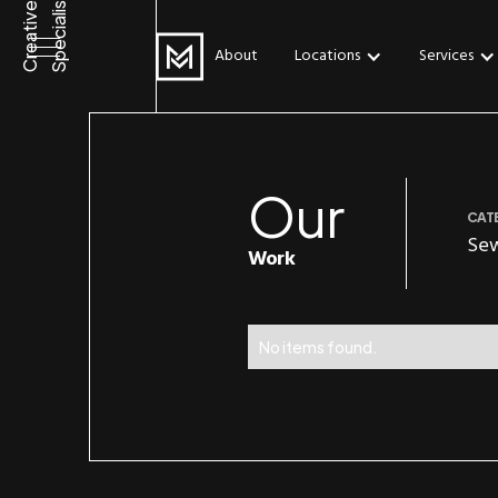
Specialists
Creative
About
Locations
Services
Our
CAT
Se
Work
No items found.