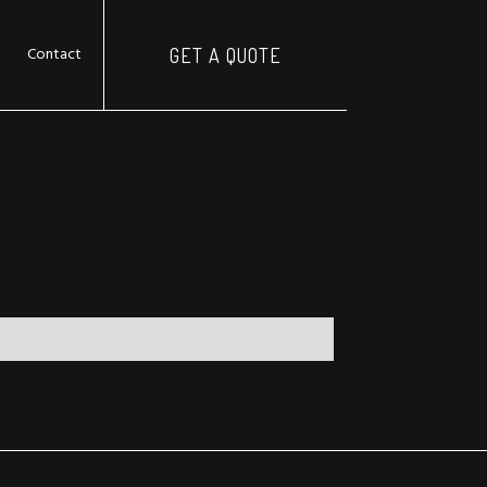
Contact
GET A QUOTE