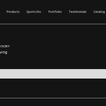
Products
Sports Div.
Portfolio
Testimonials
Catalog
EGORY
wing