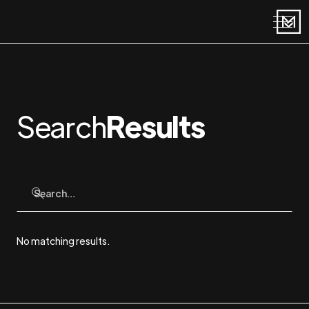
Search
Results
No matching results.