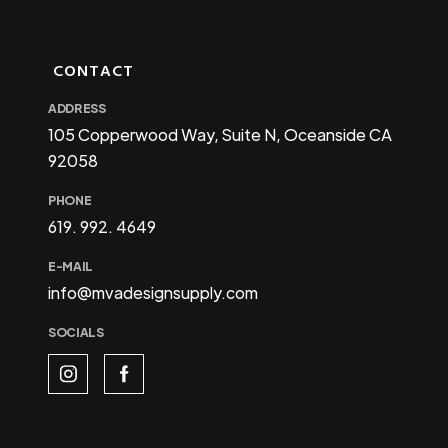
CONTACT
ADDRESS
105 Copperwood Way, Suite N, Oceanside CA
92058
PHONE
619. 992. 4649
E-MAIL
info@mvadesignsupply.com
SOCIALS